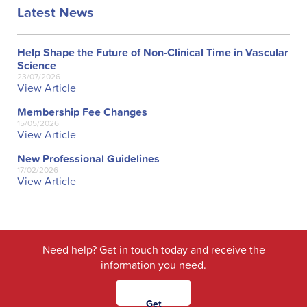
Latest News
Help Shape the Future of Non-Clinical Time in Vascular
Science
23/07/2026
View Article
Membership Fee Changes
15/05/2026
View Article
New Professional Guidelines
17/02/2026
View Article
Need help? Get in touch today and receive the
information you need.
Get