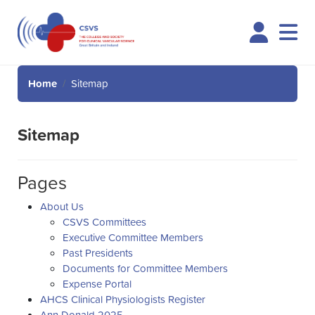
Logi
Home
Sitemap
Sitemap
Pages
About Us
CSVS Committees
Executive Committee Members
Past Presidents
Documents for Committee Members
Expense Portal
AHCS Clinical Physiologists Register
Ann Donald 2025