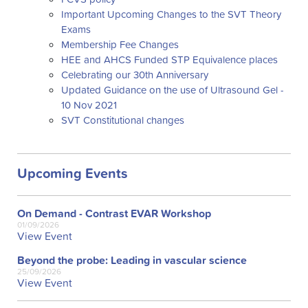
Important Upcoming Changes to the SVT Theory
Exams
Membership Fee Changes
HEE and AHCS Funded STP Equivalence places
Celebrating our 30th Anniversary
Updated Guidance on the use of Ultrasound Gel -
10 Nov 2021
SVT Constitutional changes
Upcoming Events
On Demand - Contrast EVAR Workshop
01/09/2026
View Event
Beyond the probe: Leading in vascular science
25/09/2026
View Event