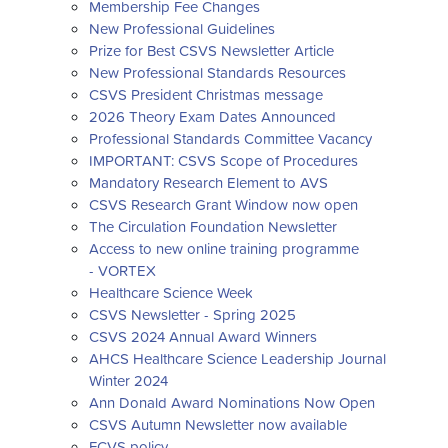
Membership Fee Changes
New Professional Guidelines
Prize for Best CSVS Newsletter Article
New Professional Standards Resources
CSVS President Christmas message
2026 Theory Exam Dates Announced
Professional Standards Committee Vacancy
IMPORTANT: CSVS Scope of Procedures
Mandatory Research Element to AVS
CSVS Research Grant Window now open
The Circulation Foundation Newsletter
Access to new online training programme
- VORTEX
Healthcare Science Week
CSVS Newsletter - Spring 2025
CSVS 2024 Annual Award Winners
AHCS Healthcare Science Leadership Journal
Winter 2024
Ann Donald Award Nominations Now Open
CSVS Autumn Newsletter now available
FCVS policy