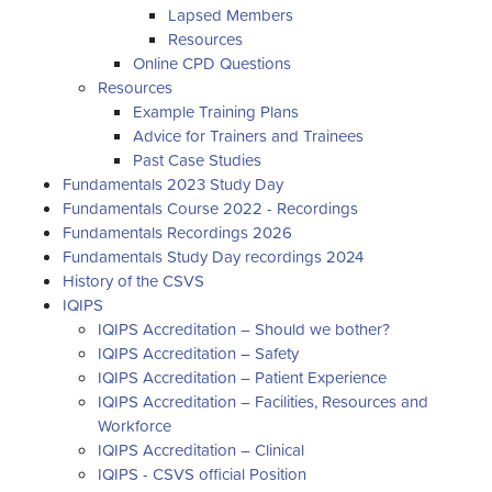
Lapsed Members
Resources
Online CPD Questions
Resources
Example Training Plans
Advice for Trainers and Trainees
Past Case Studies
Fundamentals 2023 Study Day
Fundamentals Course 2022 - Recordings
Fundamentals Recordings 2026
Fundamentals Study Day recordings 2024
History of the CSVS
IQIPS
IQIPS Accreditation – Should we bother?
IQIPS Accreditation – Safety
IQIPS Accreditation – Patient Experience
IQIPS Accreditation – Facilities, Resources and
Workforce
IQIPS Accreditation – Clinical
IQIPS - CSVS official Position