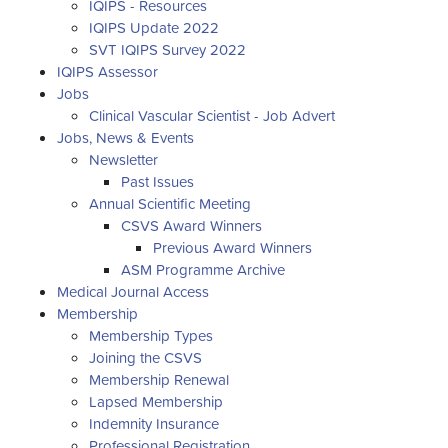
IQIPS - Resources
IQIPS Update 2022
SVT IQIPS Survey 2022
IQIPS Assessor
Jobs
Clinical Vascular Scientist - Job Advert
Jobs, News & Events
Newsletter
Past Issues
Annual Scientific Meeting
CSVS Award Winners
Previous Award Winners
ASM Programme Archive
Medical Journal Access
Membership
Membership Types
Joining the CSVS
Membership Renewal
Lapsed Membership
Indemnity Insurance
Professional Registration