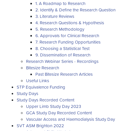
1. A Roadmap to Research
2. Identify & Define the Research Question
3. Literature Reviews
4. Research Questions & Hypothesis
5. Research Methodology
6. Approvals for Clinical Research
7. Research Funding Opportunities
8. Choosing a Statistical Test
9. Dissemination of Research
Research Webinar Series - Recordings
Bitesize Research
Past Bitesize Research Articles
Useful Links
STP Equivalence Funding
Study Days
Study Days Recorded Content
Upper Limb Study Day 2023
GCA Study Day Recorded Content
Vascular Access and Haemodialysis Study Day
SVT ASM Brighton 2022