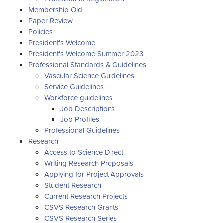
Membership Old
Paper Review
Policies
President's Welcome
President's Welcome Summer 2023
Professional Standards & Guidelines
Vascular Science Guidelines
Service Guidelines
Workforce guidelines
Job Descriptions
Job Profiles
Professional Guidelines
Research
Access to Science Direct
Writing Research Proposals
Applying for Project Approvals
Student Research
Current Research Projects
CSVS Research Grants
CSVS Research Series