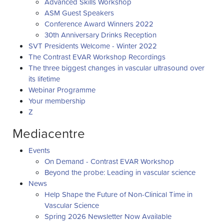
Advanced Skills Workshop
ASM Guest Speakers
Conference Award Winners 2022
30th Anniversary Drinks Reception
SVT Presidents Welcome - Winter 2022
The Contrast EVAR Workshop Recordings
The three biggest changes in vascular ultrasound over
its lifetime
Webinar Programme
Your membership
Z
Mediacentre
Events
On Demand - Contrast EVAR Workshop
Beyond the probe: Leading in vascular science
News
Help Shape the Future of Non-Clinical Time in
Vascular Science
Spring 2026 Newsletter Now Available