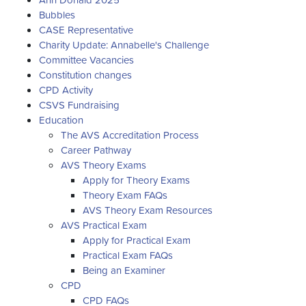
Bubbles
CASE Representative
Charity Update: Annabelle's Challenge
Committee Vacancies
Constitution changes
CPD Activity
CSVS Fundraising
Education
The AVS Accreditation Process
Career Pathway
AVS Theory Exams
Apply for Theory Exams
Theory Exam FAQs
AVS Theory Exam Resources
AVS Practical Exam
Apply for Practical Exam
Practical Exam FAQs
Being an Examiner
CPD
CPD FAQs