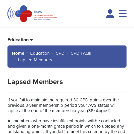
Logi
Education
Home
Education
CPD
CPD FAQs
Lapsed Members
Lapsed Members
If you fail to maintain the required 30 CPD points over the
previous 3-year membership period your AVS status will
st
lapse at the end of the membership year (31
August).
All members who have insufficient points will be contacted
and given a one-month grace period in which to upload any
outstanding points. If you fail to meet this criterion by the end