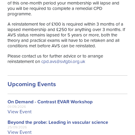
of this one-month period your membership will lapse and
you will be required to complete a remedial CPD
programme.
A reinstatement fee of £100 is required within 3 months of a
lapsed membership and £250 for anything over 3 months. If
AVS status remains lapsed for 5 years or more, both the
theory and practical exams will have to be retaken and all
conditions met before AVS can be reinstated.
Please contact us for further advice or to arrange
reinstatement on
cpd.avs@svtgbi.org.uk
Upcoming Events
On Demand - Contrast EVAR Workshop
01/09/2026
View Event
Beyond the probe: Leading in vascular science
25/09/2026
View Event