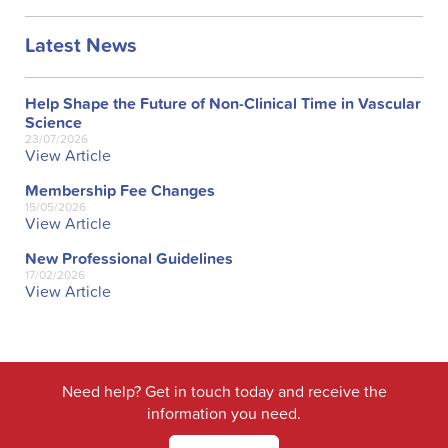
Latest News
Help Shape the Future of Non-Clinical Time in Vascular
Science
23/07/2026
View Article
Membership Fee Changes
15/05/2026
View Article
New Professional Guidelines
17/02/2026
View Article
Need help? Get in touch today and receive the
information you need.