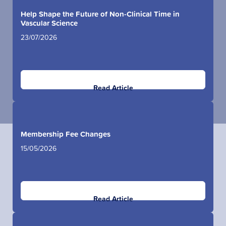
Help Shape the Future of Non-Clinical Time in
Vascular Science
23/07/2026
Read Article
Membership Fee Changes
15/05/2026
Read Article