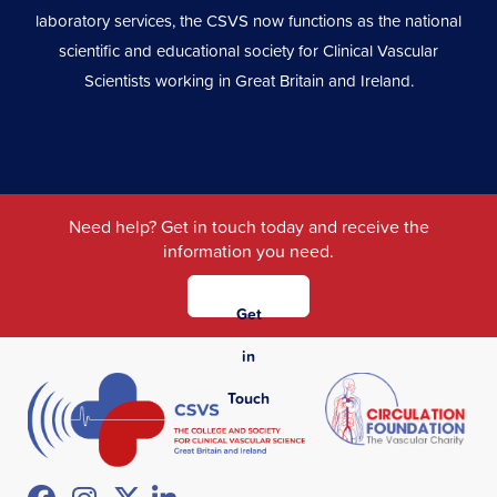
laboratory services, the CSVS now functions as the national
scientific and educational society for Clinical Vascular
Scientists working in Great Britain and Ireland.
Need help? Get in touch today and receive the
information you need.
Get
in
Touch
Facebook
Instagram
Twitter
LinkedIn