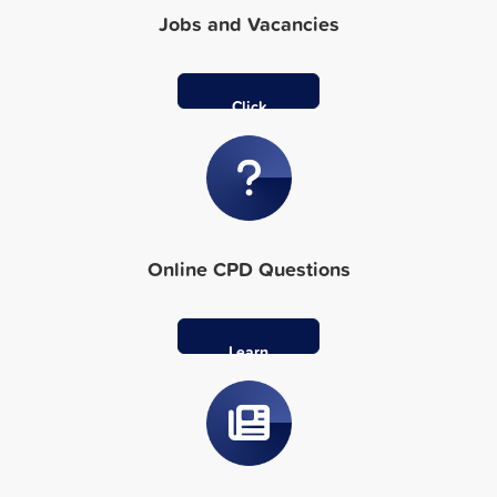
Jobs and Vacancies
Click
Here
Online CPD Questions
Learn
More