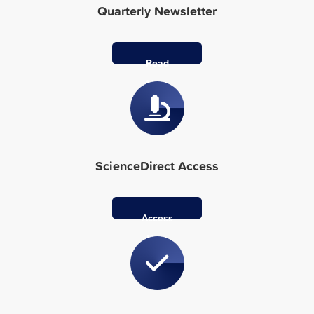
Quarterly Newsletter
Read
More
ScienceDirect Access
Access
Here