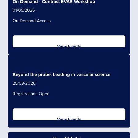
On Demand - Contrast EVAR Workshop
01/09/2026
On Demand Access
View Events
Beyond the probe: Leading in vascular science
25/09/2026
Registrations Open
View Events