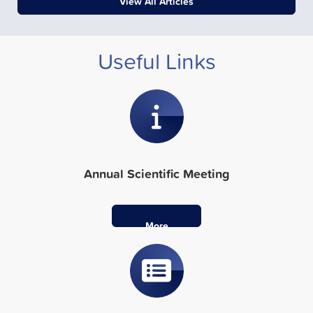
View All Articles
Useful Links
Annual Scientific Meeting
More
Info