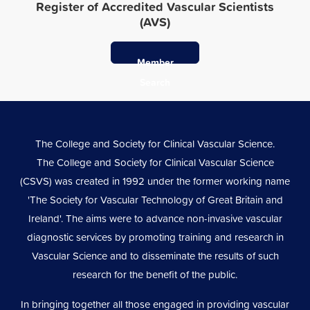
Register of Accredited Vascular Scientists
(AVS)
Member
Search
The College and Society for Clinical Vascular Science.
The College and Society for Clinical Vascular Science
(CSVS) was created in 1992 under the former working name
'The Society for Vascular Technology of Great Britain and
Ireland'. The aims were to advance non-invasive vascular
diagnostic services by promoting training and research in
Vascular Science and to disseminate the results of such
research for the benefit of the public.
In bringing together all those engaged in providing vascular