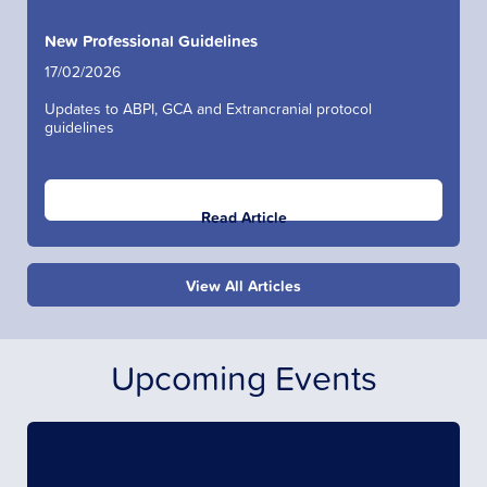
New Professional Guidelines
17/02/2026
Updates to ABPI, GCA and Extrancranial protocol
guidelines
Read Article
View All Articles
Upcoming Events