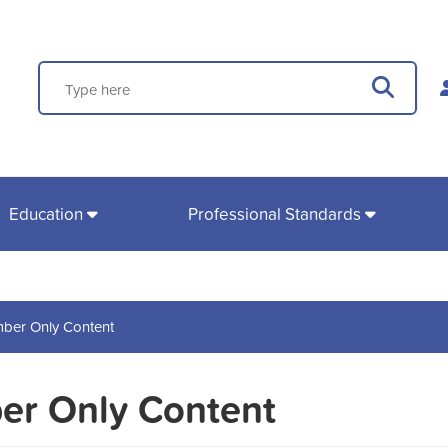
Search
Sear
Education
Professional Standards
ber Only Content
r Only Content