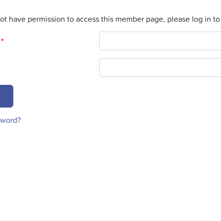
not have permission to access this member page, please log in to
s
*
sword?