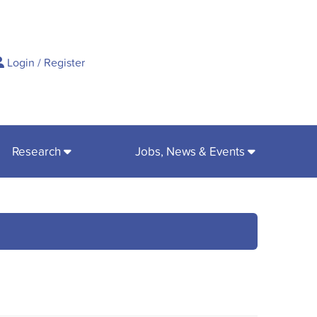
ch
Login
/
Register
Research
Jobs, News & Events