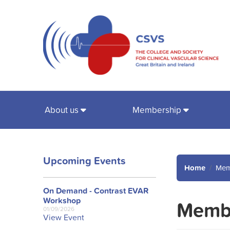
About us
Membership
Upcoming Events
Home
Mem
On Demand - Contrast EVAR
Workshop
Membe
01/09/2026
View Event