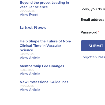
Beyond the probe: Leading in
vascular science
Sorry, you do 
25/09/2026
View Event
Email addres
Latest News
Password
*
Help Shape the Future of Non-
Clinical Time in Vascular
Science
23/07/2026
Forgotten Pas
View Article
Membership Fee Changes
15/05/2026
View Article
New Professional Guidelines
17/02/2026
View Article