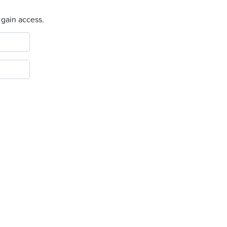
 gain access.