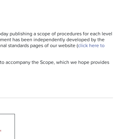
today publishing a scope of procedures for each level
ocument has been independently developed by the
nal standards pages of our website (
click here to
e, to accompany the Scope, which we hope provides