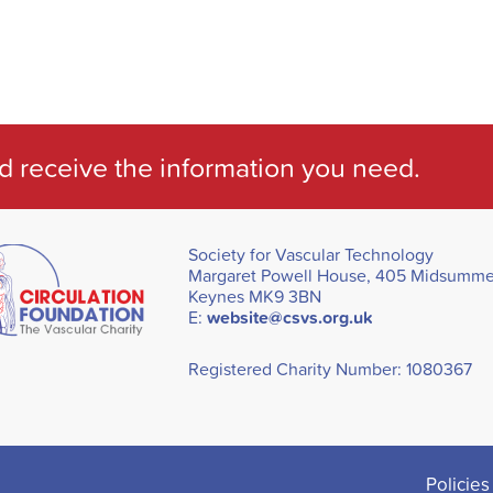
d receive the information you need.
Society for Vascular Technology
Margaret Powell House, 405 Midsummer
Keynes MK9 3BN
E:
website@csvs.org.uk
Registered Charity Number: 1080367
Policies