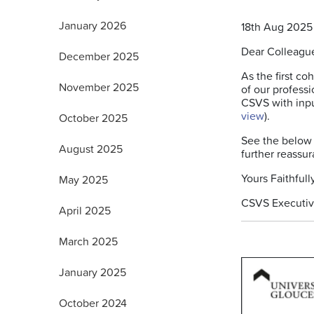
January 2026
18th Aug 2025
Dear Colleagu
December 2025
As the first co
November 2025
of our profess
CSVS with inpu
view
).
October 2025
See the below 
August 2025
further reassu
Yours Faithfully
May 2025
CSVS Executi
April 2025
March 2025
January 2025
October 2024