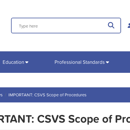
Search
Sear
Education
Professional Standards
s
IMPORTANT: CSVS Scope of Procedures
TANT: CSVS Scope of Pr