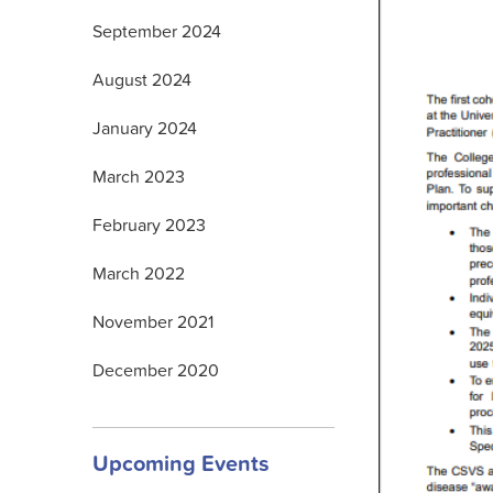
September 2024
August 2024
January 2024
March 2023
February 2023
March 2022
November 2021
December 2020
Upcoming Events