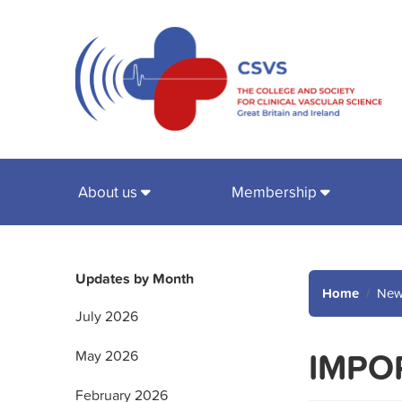
About us
Membership
Updates by Month
Home
New
July 2026
IMPOR
May 2026
February 2026