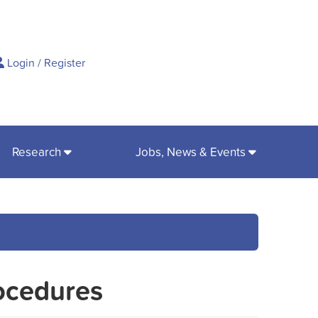
ch
Login
/
Register
Research
Jobs, News & Events
ocedures