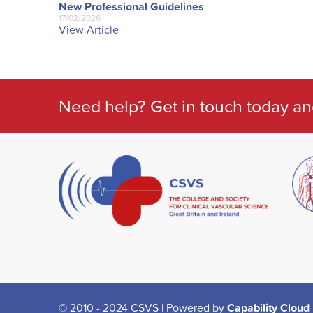
New Professional Guidelines
17/02/2026
View Article
Need help? Get in touch today an
© 2010 - 2024 CSVS | Powered by
Capability Cloud