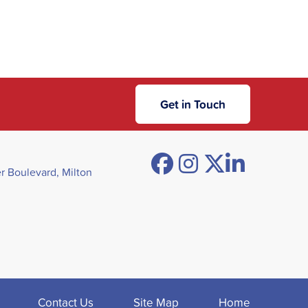
Get in Touch
Facebook
Instagram
Twitter
Linked
 Boulevard, Milton
Contact Us
Site Map
Home