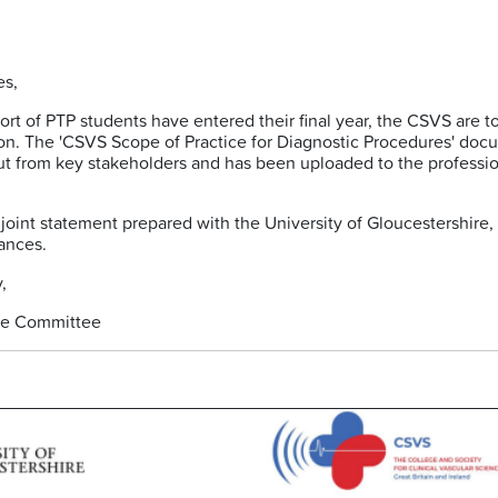
es,
hort of PTP students have entered their final year, the CSVS are 
ion. The 'CSVS Scope of Practice for Diagnostic Procedures' d
t from key stakeholders and has been uploaded to the professio
joint statement prepared with the University of Gloucestershir
rances.
,
ve Committee