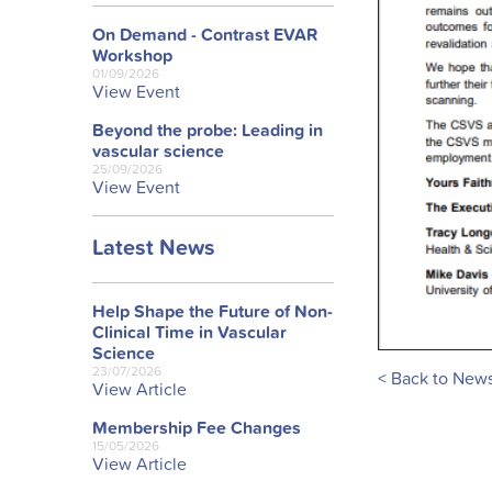
On Demand - Contrast EVAR
Workshop
01/09/2026
View Event
Beyond the probe: Leading in
vascular science
25/09/2026
View Event
Latest News
Help Shape the Future of Non-
Clinical Time in Vascular
Science
23/07/2026
< Back to New
View Article
Membership Fee Changes
15/05/2026
View Article