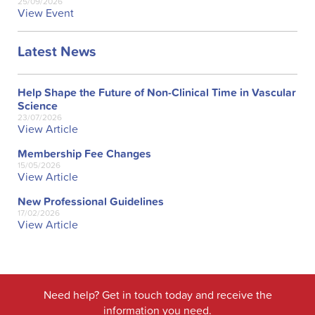
25/09/2026
View Event
Latest News
Help Shape the Future of Non-Clinical Time in Vascular
Science
23/07/2026
View Article
Membership Fee Changes
15/05/2026
View Article
New Professional Guidelines
17/02/2026
View Article
Need help? Get in touch today and receive the
information you need.