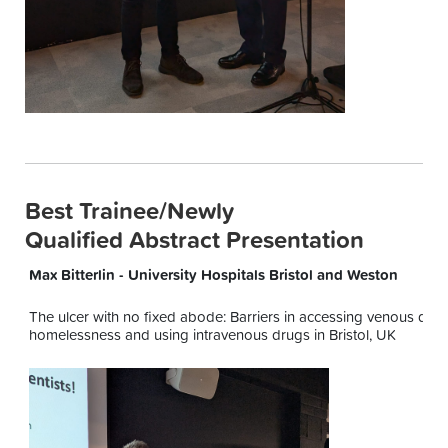
Best Trainee/Newly
Qualified Abstract Presentation
Max Bitterlin - University Hospitals Bristol and Weston
The ulcer with no fixed abode: Barriers in accessing venous diag
homelessness and using intravenous drugs in Bristol, UK