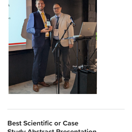
Best Scientific or Case
Study Abstract Presentation