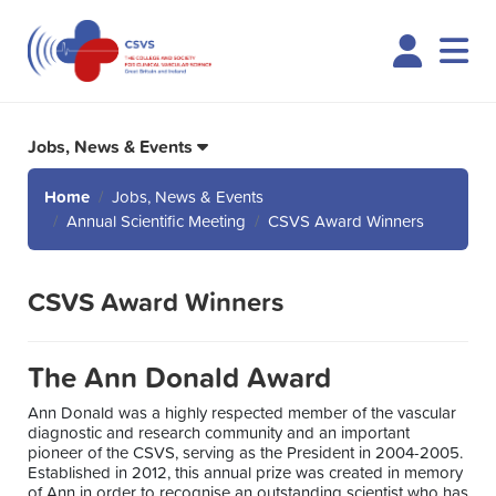
Logi
Jobs, News & Events
Home
Jobs, News & Events
Annual Scientific Meeting
CSVS Award Winners
CSVS Award Winners
The Ann Donald Award
Ann Donald was a highly respected member of the vascular
diagnostic and research community and an important
pioneer of the CSVS, serving as the President in 2004-2005.
Established in 2012, this annual prize was created in memory
of Ann in order to recognise an outstanding scientist who has