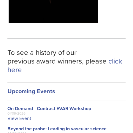
To see a history of our
previous award winners, please
click
here
Upcoming Events
On Demand - Contrast EVAR Workshop
01/09/2026
View Event
Beyond the probe: Leading in vascular science