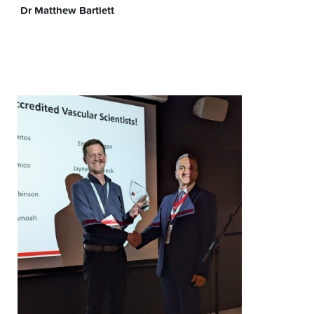
Dr Matthew Bartlett