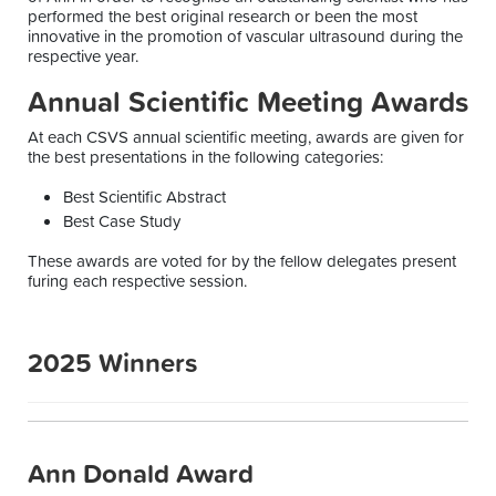
performed the best original research or been the most
innovative in the promotion of vascular ultrasound during the
respective year.
Annual Scientific Meeting Awards
At each CSVS annual scientific meeting, awards are given for
the best presentations in the following categories:
Best Scientific Abstract
Best Case Study
These awards are voted for by the fellow delegates present
furing each respective session.
2025 Winners
Ann Donald Award