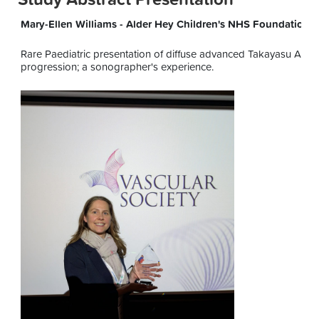
Mary-Ellen Williams - Alder Hey Children's NHS Foundation T
Rare Paediatric presentation of diffuse advanced Takayasu Arteritis
progression; a sonographer's experience.