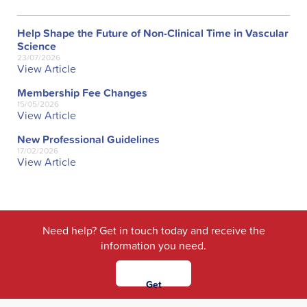
Help Shape the Future of Non-Clinical Time in Vascular
Science
23/07/2026
View Article
Membership Fee Changes
15/05/2026
View Article
New Professional Guidelines
17/02/2026
View Article
Need help? Get in touch today and receive the
information you need.
Get