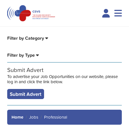
Logi
Filter by Category
Filter by Type
Submit Advert
To advertise your Job Opportunities on our website, please
log in and click the link below.
Submit Advert
Home
Jobs
Professional