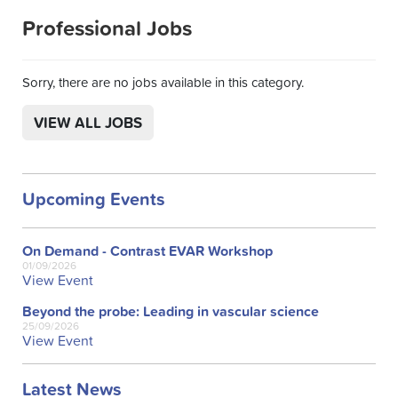
Professional Jobs
Sorry, there are no jobs available in this category.
VIEW ALL JOBS
Upcoming Events
On Demand - Contrast EVAR Workshop
01/09/2026
View Event
Beyond the probe: Leading in vascular science
25/09/2026
View Event
Latest News