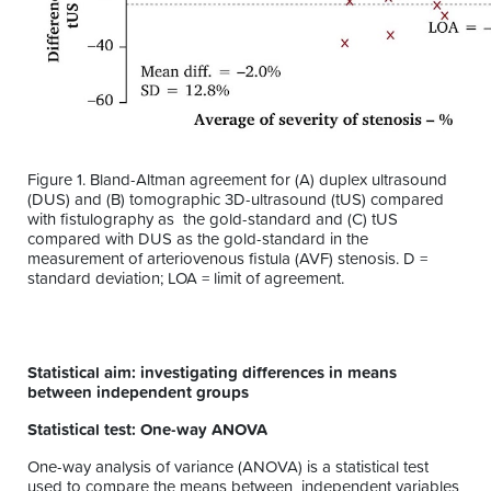
Figure 1. Bland-Altman agreement for (A) duplex ultrasound
(DUS) and (B) tomographic 3D-ultrasound (tUS) compared
with fistulography as the gold-standard and (C) tUS
compared with DUS as the gold-standard in the
measurement of arteriovenous fistula (AVF) stenosis. D =
standard deviation; LOA = limit of agreement.
Statistical aim: investigating differences in means
between independent groups
Statistical test: One-way ANOVA
One-way analysis of variance (ANOVA) is a statistical test
used to compare the means between independent variables