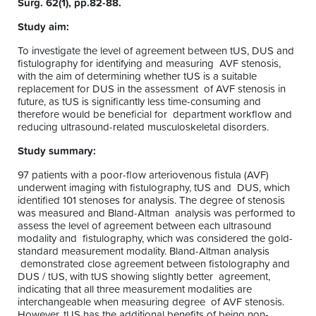
Surg. 62(1), pp.82-88.
Study aim:
To investigate the level of agreement between tUS, DUS and
fistulography for identifying and measuring AVF stenosis,
with the aim of determining whether tUS is a suitable
replacement for DUS in the assessment of AVF stenosis in
future, as tUS is significantly less time-consuming and
therefore would be beneficial for department workflow and
reducing ultrasound-related musculoskeletal disorders.
Study summary:
97 patients with a poor-flow arteriovenous fistula (AVF)
underwent imaging with fistulography, tUS and DUS, which
identified 101 stenoses for analysis. The degree of stenosis
was measured and Bland-Altman analysis was performed to
assess the level of agreement between each ultrasound
modality and fistulography, which was considered the gold-
standard measurement modality. Bland-Altman analysis
demonstrated close agreement between fistolography and
DUS / tUS, with tUS showing slightly better agreement,
indicating that all three measurement modalities are
interchangeable when measuring degree of AVF stenosis.
However, tUS has the additional benefits of being non-