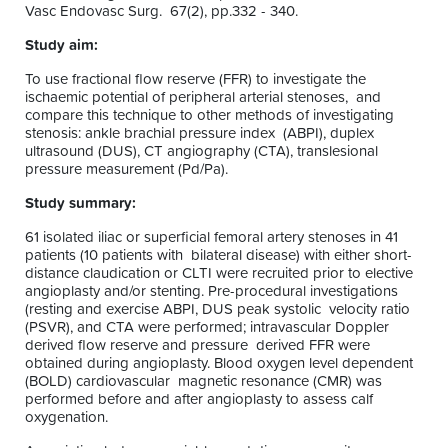
Vasc Endovasc Surg. 67(2), pp.332 - 340.
Study aim:
To use fractional flow reserve (FFR) to investigate the
ischaemic potential of peripheral arterial stenoses, and
compare this technique to other methods of investigating
stenosis: ankle brachial pressure index (ABPI), duplex
ultrasound (DUS), CT angiography (CTA), translesional
pressure measurement (Pd/Pa).
Study summary:
61 isolated iliac or superficial femoral artery stenoses in 41
patients (10 patients with bilateral disease) with either short-
distance claudication or CLTI were recruited prior to elective
angioplasty and/or stenting. Pre-procedural investigations
(resting and exercise ABPI, DUS peak systolic velocity ratio
(PSVR), and CTA were performed; intravascular Doppler
derived flow reserve and pressure derived FFR were
obtained during angioplasty. Blood oxygen level dependent
(BOLD) cardiovascular magnetic resonance (CMR) was
performed before and after angioplasty to assess calf
oxygenation.