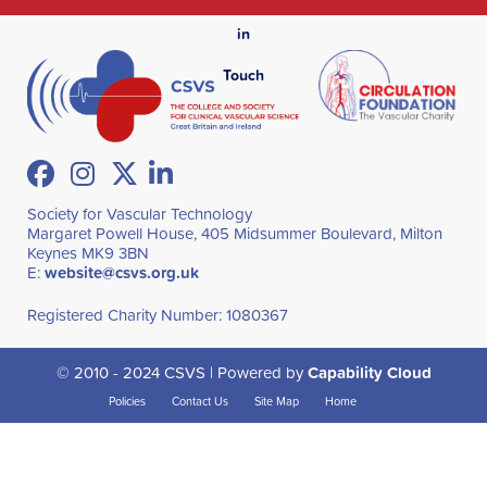
in
Touch
Facebook
Instagram
Twitter
LinkedIn
Society for Vascular Technology
Margaret Powell House, 405 Midsummer Boulevard, Milton
Keynes MK9 3BN
E:
website@csvs.org.uk
Registered Charity Number: 1080367
© 2010 - 2024 CSVS | Powered by
Capability Cloud
Policies
Contact Us
Site Map
Home