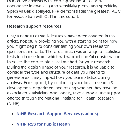
ROC curve analysis with corresponding AUC, 95%
confidence interval (CI) and sensitivity (Sens) and specificity
Spec) values displayed. FFR demonstrates the greatest AUC
for association with CLTI in this cohort.
Research support resources
Only a handful of statistical tests have been covered in this
article, hopefully providing you with a starting point for how
you might begin to consider testing your own research
questions and data. There is a much wider range of statistical
tests to choose from, which will warrant careful consideration
to select the correct statistical method for your research.
During the design phase of your research, it is valuable to
consider the type and structure of data you intend to
generate as it may impact how you use statistics during
analysis. For support, try contacting your local research &
development department and asking whether they have an
associated statistician. Additionally, take a look at the support
offered through the National Institute for Health Research
(NIHR):
NIHR Research Support Services (various)
NIHR RSS for Public Health