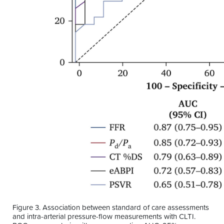
Figure 3. Association between standard of care assessments
and intra-arterial pressure-flow measurements with CLTI.