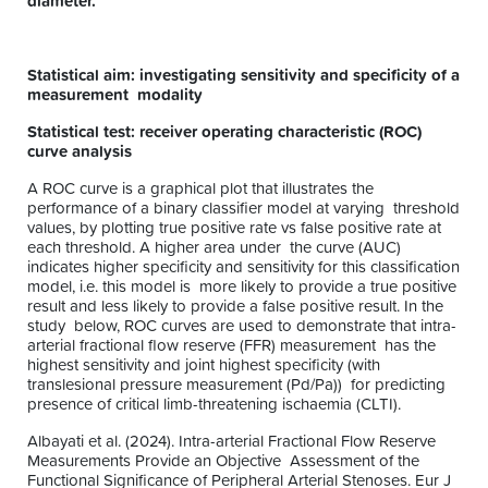
diameter.
Statistical aim: investigating sensitivity and specificity of a
measurement modality
Statistical test: receiver operating characteristic (ROC)
curve analysis
A ROC curve is a graphical plot that illustrates the
performance of a binary classifier model at varying threshold
values, by plotting true positive rate vs false positive rate at
each threshold. A higher area under the curve (AUC)
indicates higher specificity and sensitivity for this classification
model, i.e. this model is more likely to provide a true positive
result and less likely to provide a false positive result. In the
study below, ROC curves are used to demonstrate that intra-
arterial fractional flow reserve (FFR) measurement has the
highest sensitivity and joint highest specificity (with
translesional pressure measurement (Pd/Pa)) for predicting
presence of critical limb-threatening ischaemia (CLTI).
Albayati et al. (2024). Intra-arterial Fractional Flow Reserve
Measurements Provide an Objective Assessment of the
Functional Significance of Peripheral Arterial Stenoses. Eur J