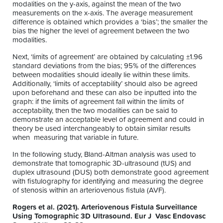
modalities on the y-axis, against the mean of the two
measurements on the x-axis. The average measurement
difference is obtained which provides a ‘bias’; the smaller the
bias the higher the level of agreement between the two
modalities.
Next, ‘limits of agreement’ are obtained by calculating ±1.96
standard deviations from the bias; 95% of the differences
between modalities should ideally lie within these limits.
Additionally, ‘limits of acceptability’ should also be agreed
upon beforehand and these can also be inputted into the
graph: if the limits of agreement fall within the limits of
acceptability, then the two modalities can be said to
demonstrate an acceptable level of agreement and could in
theory be used interchangeably to obtain similar results
when measuring that variable in future.
In the following study, Bland-Altman analysis was used to
demonstrate that tomographic 3D-ultrasound (tUS) and
duplex ultrasound (DUS) both demonstrate good agreement
with fistulography for identifying and measuring the degree
of stenosis within an arteriovenous fistula (AVF).
Rogers et al. (2021). Arteriovenous Fistula Surveillance
Using Tomographic 3D Ultrasound. Eur J Vasc Endovasc