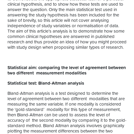
clinical hypothesis, and to show how these tests are used to
answer the question. Only the main statistical test used in
answering the study hypothesis has been included for the
sake of brevity, so this article will not cover analysing
independence of study variables or normalisation of data.
The aim of this article’s analysis is to demonstrate how some
common clinical hypotheses are answered in published
research and thus provide an idea of how you might proceed
with study design when proposing similar types of research.
Statistical aim: comparing the level of agreement between
two different measurement modalities
Statistical test: Bland-Altman analysis
Bland-Altman analysis is a test designed to determine the
level of agreement between two different modalities that are
measuring the same variable. If one modality is considered
the ‘gold-standard’ modality for this type of measurement,
then Bland-Altman can be used to assess the level of
accuracy of the second modality by comparing it to the gold-
standard method. Bland Altman analysis involves graphically
plotting the measurement differences between the two