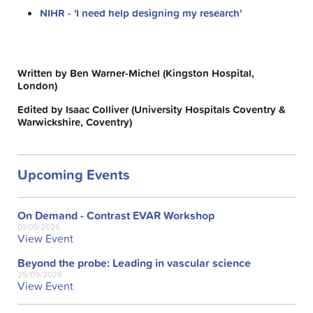
NIHR - 'I need help designing my research'
Written by Ben Warner-Michel (Kingston Hospital,
London)
Edited by Isaac Colliver (University Hospitals Coventry &
Warwickshire, Coventry)
Upcoming Events
On Demand - Contrast EVAR Workshop
01/09/2026
View Event
Beyond the probe: Leading in vascular science
25/09/2026
View Event