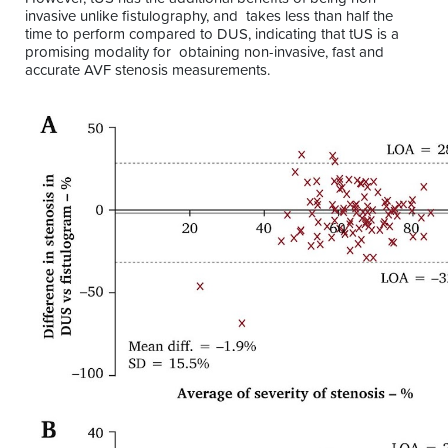
invasive unlike fistulography, and takes less than half the
time to perform compared to DUS, indicating that tUS is a
promising modality for obtaining non-invasive, fast and
accurate AVF stenosis measurements.