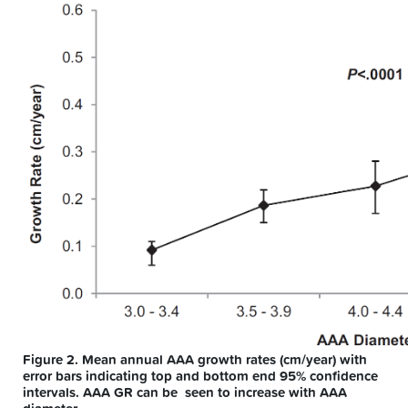
Figure 2. Mean annual AAA growth rates (cm/year) with
error bars indicating top and bottom end 95% confidence
intervals. AAA GR can be seen to increase with AAA