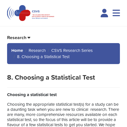
Logi
Research
Home
Research
CSVS Research Series
8. Choosing a Statistical Test
8. Choosing a Statistical Test
Choosing a statistical test
Choosing the appropriate statistical test(s) for a study can be
a daunting task when you are new to clinical research. There
are many, more comprehensive resources available on each
statistical test, so the focus of this article will be to provide a
flavour of a few statistical tests to get you started. We hope