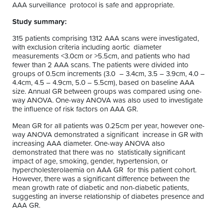
AAA surveillance protocol is safe and appropriate.
Study summary:
315 patients comprising 1312 AAA scans were investigated,
with exclusion criteria including aortic diameter
measurements <3.0cm or >5.5cm, and patients who had
fewer than 2 AAA scans. The patients were divided into
groups of 0.5cm increments (3.0 – 3.4cm, 3.5 – 3.9cm, 4.0 –
4.4cm, 4.5 – 4.9cm, 5.0 – 5.5cm), based on baseline AAA
size. Annual GR between groups was compared using one-
way ANOVA. One-way ANOVA was also used to investigate
the influence of risk factors on AAA GR.
Mean GR for all patients was 0.25cm per year, however one-
way ANOVA demonstrated a significant increase in GR with
increasing AAA diameter. One-way ANOVA also
demonstrated that there was no statistically significant
impact of age, smoking, gender, hypertension, or
hypercholesterolaemia on AAA GR for this patient cohort.
However, there was a significant difference between the
mean growth rate of diabetic and non-diabetic patients,
suggesting an inverse relationship of diabetes presence and
AAA GR.