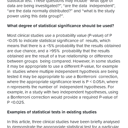
statistical test. These questions may include “what type of
data are being investigated?”, “are the data independent”,
“are the data normally distributed?” and “what is the study
power using this data group?”.
What degree of statistical significance should be used?
Most clinical studies use a probability value (P-value) of P
<0.05 to indicate statistical significance of results, which
means that there is a <5% probability that the results obtained
are due chance, and a >95% probability that the results
obtained are the result of a true relationship or difference
between groups being compared. However, in some studies
it may be appropriate to use a different P-value, for example
in studies where multiple independent hypothesis are being
tested it may be appropriate to use a Bonferroni correction,
where the appropriate significance level is P < 0.05/n, where
n represents the number of independent hypotheses. For
example, in a study with two independent hypotheses, using
a Bonferroni correction would provide a required P-value of
P <0.025.
Examples of statistical tests in existing studies
In this article, three clinical studies have been briefly analysed
to demonstrate the appropriate statistical test for a particular