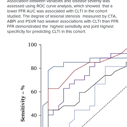
Association between variables and disease severity was
assessed using ROC curve analysis, which showed that a
lower FFR AUC was associated with CLTI in the cohort
studied. The degree of lesional stenosis measured by CTA,
ABPI and PSVR had weaker associations with CLTI than FFR.
FFR demonstrated the highest sensitivity and joint highest
specificity for predicting CLTI in this cohort.