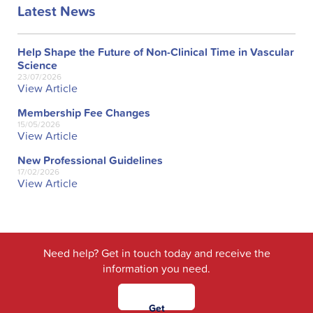
Latest News
Help Shape the Future of Non-Clinical Time in Vascular
Science
23/07/2026
View Article
Membership Fee Changes
15/05/2026
View Article
New Professional Guidelines
17/02/2026
View Article
Need help? Get in touch today and receive the
information you need.
Get