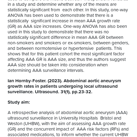
in a study and determine whether any of the means are
statistically significant from each other. In this study, one-way
ANOVA has been used to demonstrate that there is a
statistically significant increase in mean AAA growth rate
(GR) as AAA size increases. One-way ANOVA has also been
used in this study to demonstrate that there was no
statistically significant difference in mean AAA GR between
non-smokers and smokers or ex-smokers, between genders,
and between normotensive or hypertensive patients. This
shows that for this patient cohort the most significant factor
affecting AAA GR is AAA size, and thus the authors suggest
AAA size should be taken into consideration when
determining AAA surveillance intervals.
Ian Hornby-Foster. (2023). Abdominal aortic aneurysm
growth rates in patients undergoing local ultrasound
surveillance. Ultrasound. 31(1), pp.23-32.
Study aim:
A retrospective analysis of abdominal aortic aneurysm (AAA)
ultrasound surveillance in University Hospitals Bristol and
Weston (UHBW), with the aim of assessing AAA growth rate
(GR) and the concurrent impact of AAA risk factors (RFs) and
associated medications, to inform whether the current UHBW