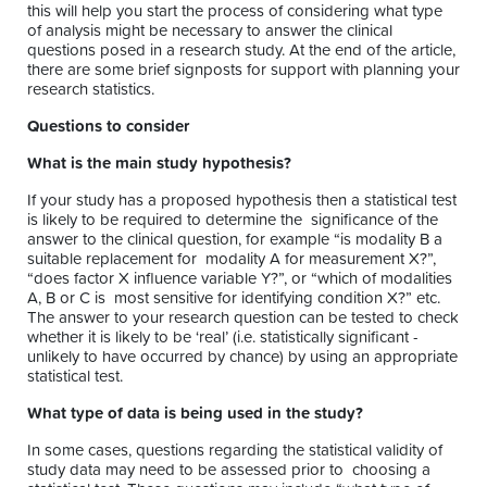
this will help you start the process of considering what type
of analysis might be necessary to answer the clinical
questions posed in a research study. At the end of the article,
there are some brief signposts for support with planning your
research statistics.
Questions to consider
What is the main study hypothesis?
If your study has a proposed hypothesis then a statistical test
is likely to be required to determine the significance of the
answer to the clinical question, for example “is modality B a
suitable replacement for modality A for measurement X?”,
“does factor X influence variable Y?”, or “which of modalities
A, B or C is most sensitive for identifying condition X?” etc.
The answer to your research question can be tested to check
whether it is likely to be ‘real’ (i.e. statistically significant -
unlikely to have occurred by chance) by using an appropriate
statistical test.
What type of data is being used in the study?
In some cases, questions regarding the statistical validity of
study data may need to be assessed prior to choosing a